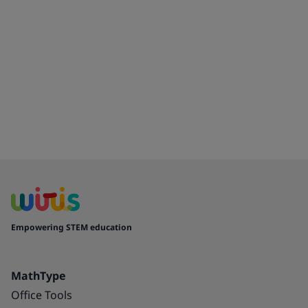
Empowering STEM education
MathType
Office Tools