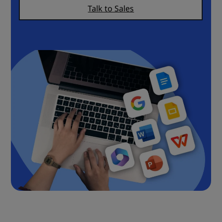
Talk to Sales