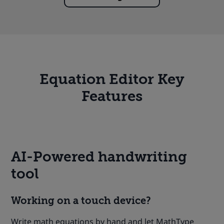
Equation Editor Key
Features
AI-Powered handwriting
tool
Working on a touch device?
Write math equations by hand and let MathType