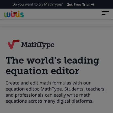
Do you want to try MathType?
Get Free Trial
The world’s leading
equation editor
Create and edit math formulas with our
equation editor, MathType. Students, teachers,
and professionals can easily write math
equations across many digital platforms.