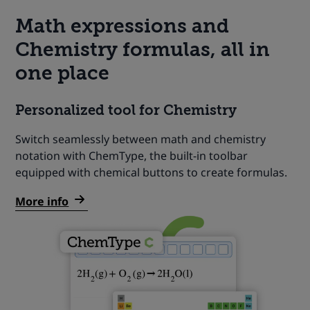
Math expressions and
Chemistry formulas, all in
one place
Personalized tool for Chemistry
Switch seamlessly between math and chemistry
notation with ChemType, the built-in toolbar
equipped with chemical buttons to create formulas.
More info