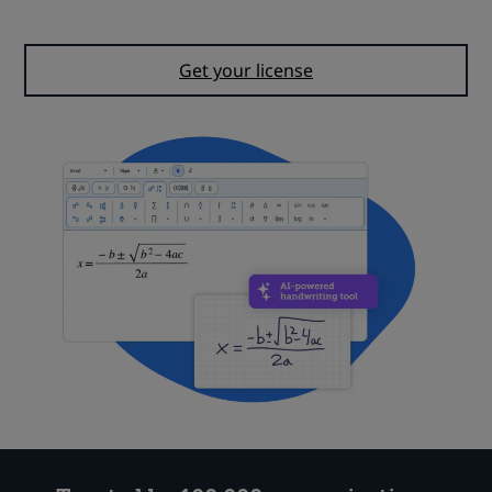
Start your free trial
Get your license