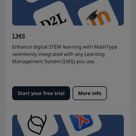
LMS
Enhance digital STEM learning with MathType
seamlessly integrated with any Learning
Management System (LMS) you use.
Start your free trial
More info