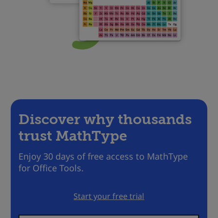
Discover why thousands
trust MathType
Enjoy 30 days of free access to MathType
for Office Tools.
Start your free trial