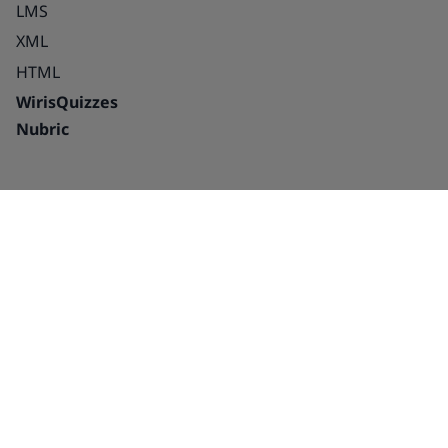
LMS
XML
HTML
WirisQuizzes
Nubric
Integrations
Blog
Solutions
Success Stories
Education
About us
Publishing houses –
Careers
platforms and
Partnerships
interactive
Contact Us
Publishing houses –
Contact Sales
Print and digital
Technical writers