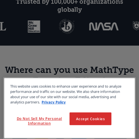
Trusted by 100,000+ organizations
globally
Where can you use MathType
Equation Editor?
This website uses cookies to enhance user experience and to analyze
performance and traffic on our website. We also share information
about your use of our site with our social media, advertising and
analytics partners.
Privacy Policy
Do Not Sell My Personal
Accept Cookies
Information