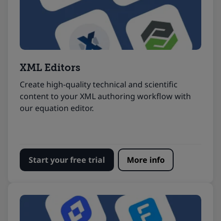
XML Editors
Create high-quality technical and scientific
content to your XML authoring workflow with
our equation editor.
Start your free trial
More info