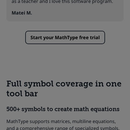
as a teacher and I love this software program.
Matei M.
Start your MathType free trial
Full symbol coverage in one
tool bar
500+ symbols to create math equations
MathType supports matrices, multiline equations,
and a comprehensive range of specialized symbols,