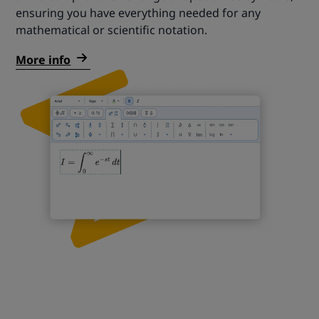
ensuring you have everything needed for any
mathematical or scientific notation.
More info