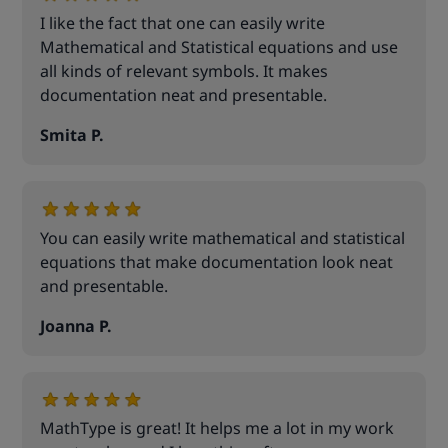
I like the fact that one can easily write
Mathematical and Statistical equations and use
all kinds of relevant symbols. It makes
documentation neat and presentable.
Smita P.
You can easily write mathematical and statistical
equations that make documentation look neat
and presentable.
Joanna P.
MathType is great! It helps me a lot in my work