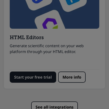
HTML Editors
Generate scientific content on your web
platform through your HTML editor.
Start your free trial
More info
See all integrations