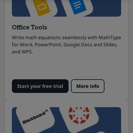
Office Tools
Write math equations seamlessly with MathType
for Word, PowerPoint, Google Docs and Slides,
and WPS.
Start your free trial
More info