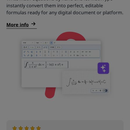
instantly convert them into perfect, editable
formulas ready for any digital document or platform.
More info