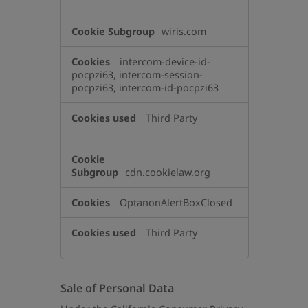
wiris.com
intercom-device-id-
pocpzi63, intercom-session-
pocpzi63, intercom-id-pocpzi63
Third Party
cdn.cookielaw.org
OptanonAlertBoxClosed
Third Party
Sale of Personal Data