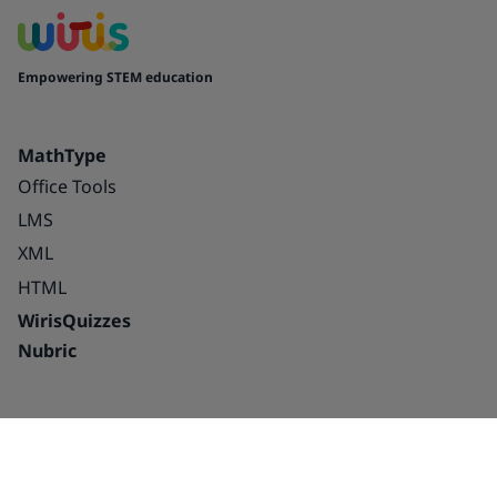
Empowering STEM education
MathType
Office Tools
LMS
XML
HTML
WirisQuizzes
Nubric
Integrations
Blog
Solutions
Success Stories
Education