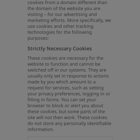
cookies from a domain different than
the domain of the website you are
visiting – for our advertising and
marketing efforts. More specifically, we
use cookies and other tracking
technologies for the following
purposes:
Strictly Necessary Cookies
These cookies are necessary for the
website to function and cannot be
switched off in our systems. They are
usually only set in response to actions
made by you which amount to a
request for services, such as setting
your privacy preferences, logging in or
filling in forms. You can set your
browser to block or alert you about
these cookies, but some parts of the
site will not then work. These cookies
do not store any personally identifiable
information.
Strictly