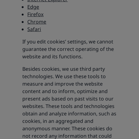
Edge
Firefox
Chrome
Safari
If you edit cookies’ settings, we cannot
guarantee the correct operating of the
website and its functions.
Besides cookies, we use third party
technologies. We use these tools to
measure and improve the website
content and to inform, optimize and
present ads based on past visits to our
websites. These tools and technologies
obtain and analyze information, such as
cookies, in an aggregated and
anonymous manner. These cookies do
not record any information that could