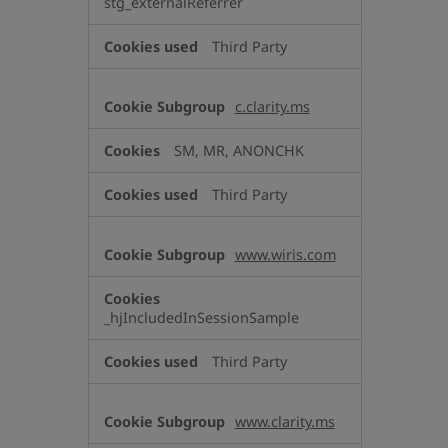
stg_externalReferrer
Third Party
c.clarity.ms
SM, MR, ANONCHK
Third Party
www.wiris.com
_hjIncludedInSessionSample
Third Party
www.clarity.ms