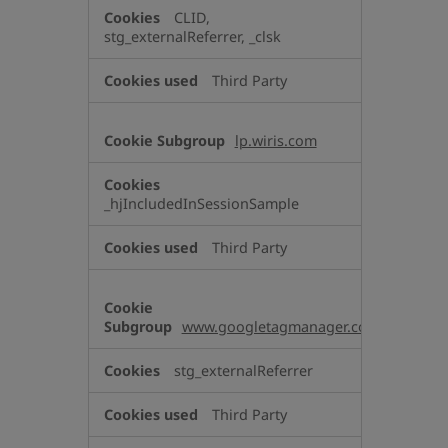
CLID,
stg_externalReferrer, _clsk
Third Party
lp.wiris.com
_hjIncludedInSessionSample
Third Party
www.googletagmanager.com
stg_externalReferrer
Third Party