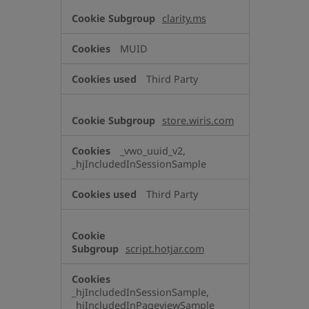
clarity.ms
MUID
Third Party
store.wiris.com
_vwo_uuid_v2,
_hjIncludedInSessionSample
Third Party
script.hotjar.com
_hjIncludedInSessionSample,
_hjIncludedInPageviewSample