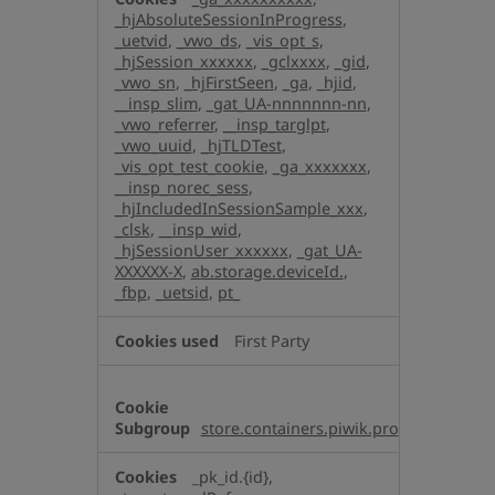
_hjAbsoluteSessionInProgress
,
_uetvid
,
_vwo_ds
,
_vis_opt_s
,
_hjSession_xxxxxx
,
_gclxxxx
,
_gid
,
_vwo_sn
,
_hjFirstSeen
,
_ga
,
_hjid
,
__insp_slim
,
_gat_UA-nnnnnnn-nn
,
_vwo_referrer
,
__insp_targlpt
,
_vwo_uuid
,
_hjTLDTest
,
_vis_opt_test_cookie
,
_ga_xxxxxxx
,
__insp_norec_sess
,
_hjIncludedInSessionSample_xxx
,
_clsk
,
__insp_wid
,
_hjSessionUser_xxxxxx
,
_gat_UA-
XXXXXX-X
,
ab.storage.deviceId.
,
_fbp
,
_uetsid
,
pt_
First Party
store.containers.piwik.pro
_pk_id.{id},