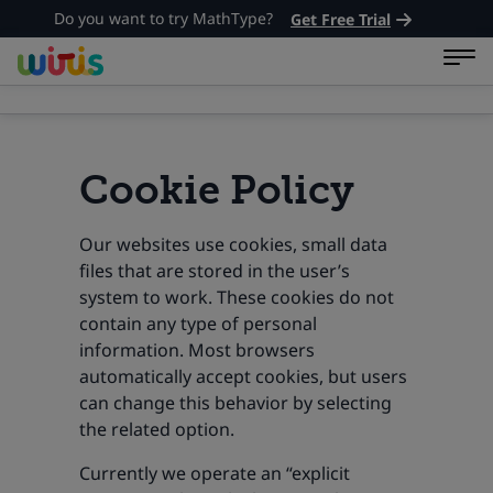
Do you want to try MathType?
Get Free Trial
Cookie Policy
Our websites use cookies, small data
files that are stored in the user’s
system to work. These cookies do not
contain any type of personal
information. Most browsers
automatically accept cookies, but users
can change this behavior by selecting
the related option.
Currently we operate an “explicit