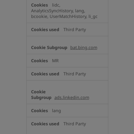
lidc,
AnalyticsSyncHistory, lang,
bcookie, UserMatchHistory, li_gc
Third Party
bat.bing.com
MR
Third Party
ads.linkedin.com
lang
Third Party