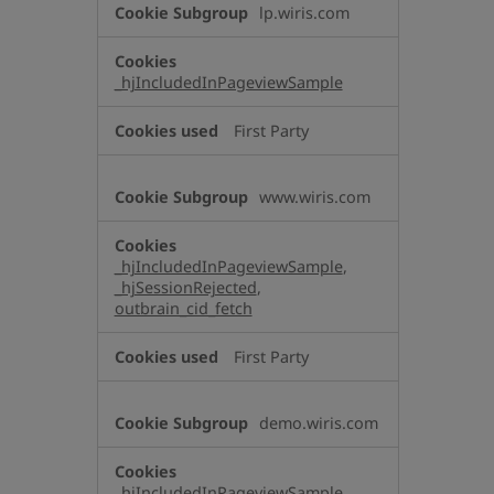
lp.wiris.com
_hjIncludedInPageviewSample
First Party
www.wiris.com
_hjIncludedInPageviewSample
,
_hjSessionRejected
,
outbrain_cid_fetch
First Party
demo.wiris.com
_hjIncludedInPageviewSample
,