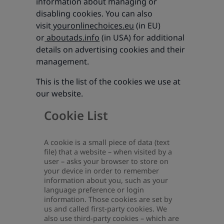
information about managing or
disabling cookies. You can also
visit
youronlinechoices.eu
(in EU)
or
aboutads.info
(in USA) for additional
details on advertising cookies and their
management.
This is the list of the cookies we use at
our website.
Cookie List
A cookie is a small piece of data (text
file) that a website – when visited by a
user – asks your browser to store on
your device in order to remember
information about you, such as your
language preference or login
information. Those cookies are set by
us and called first-party cookies. We
also use third-party cookies – which are