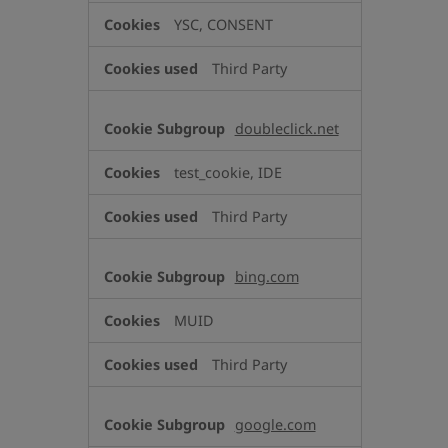
YSC, CONSENT
Third Party
doubleclick.net
test_cookie, IDE
Third Party
bing.com
MUID
Third Party
google.com