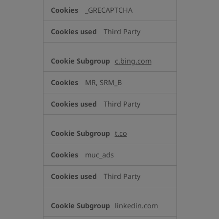
_GRECAPTCHA
Third Party
c.bing.com
MR, SRM_B
Third Party
t.co
muc_ads
Third Party
linkedin.com