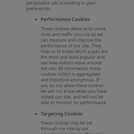
personalize ads according to your
preferences.
Performance Cookies
These cookies allow us to count
visits and traffic sources so we
can measure and improve the
performance of our site. They
help us to know which pages are
the most and least popular and
see how visitors move around
the site. All information these
cookies collect is aggregated
and therefore anonymous. If
you do not allow these cookies
we will not know when you have
visited our site, and will not be
able to monitor its performance.
Targeting Cookies
These cookies may be set
through our site by our