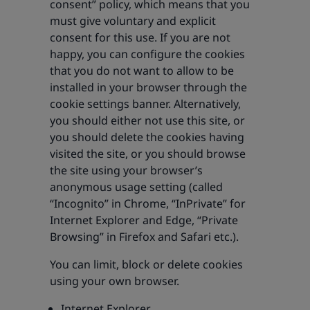
consent” policy, which means that you
must give voluntary and explicit
consent for this use. If you are not
happy, you can configure the cookies
that you do not want to allow to be
installed in your browser through the
cookie settings banner. Alternatively,
you should either not use this site, or
you should delete the cookies having
visited the site, or you should browse
the site using your browser’s
anonymous usage setting (called
“Incognito” in Chrome, “InPrivate” for
Internet Explorer and Edge, “Private
Browsing” in Firefox and Safari etc.).
You can limit, block or delete cookies
using your own browser.
Internet Explorer