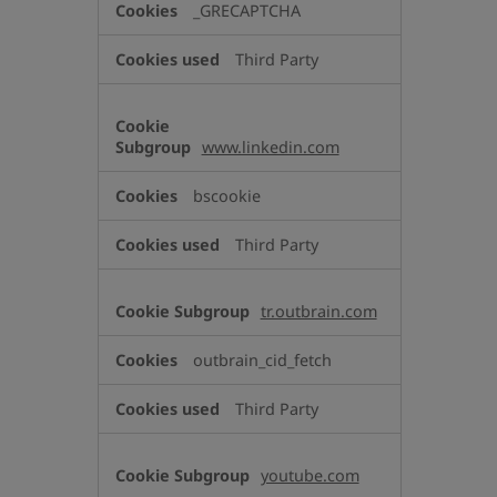
_GRECAPTCHA
Third Party
www.linkedin.com
bscookie
Third Party
tr.outbrain.com
outbrain_cid_fetch
Third Party
youtube.com