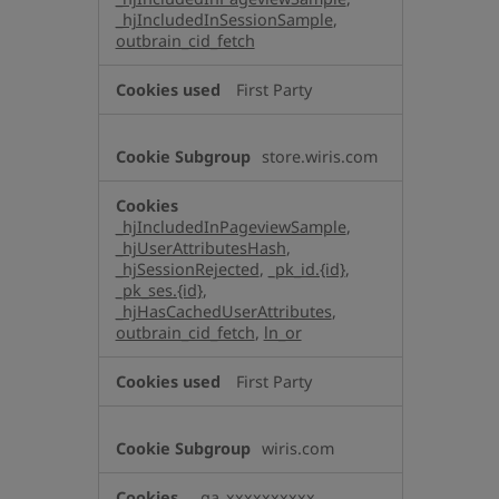
_hjIncludedInSessionSample
,
outbrain_cid_fetch
First Party
store.wiris.com
_hjIncludedInPageviewSample
,
_hjUserAttributesHash
,
_hjSessionRejected
,
_pk_id.{id}
,
_pk_ses.{id}
,
_hjHasCachedUserAttributes
,
outbrain_cid_fetch
,
ln_or
First Party
wiris.com
_ga_xxxxxxxxxx
,