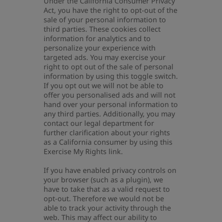
Under the California Consumer Privacy
Act, you have the right to opt-out of the
sale of your personal information to
third parties. These cookies collect
information for analytics and to
personalize your experience with
targeted ads. You may exercise your
right to opt out of the sale of personal
information by using this toggle switch.
If you opt out we will not be able to
offer you personalised ads and will not
hand over your personal information to
any third parties. Additionally, you may
contact our legal department for
further clarification about your rights
as a California consumer by using this
Exercise My Rights link.
If you have enabled privacy controls on
your browser (such as a plugin), we
have to take that as a valid request to
opt-out. Therefore we would not be
able to track your activity through the
web. This may affect our ability to