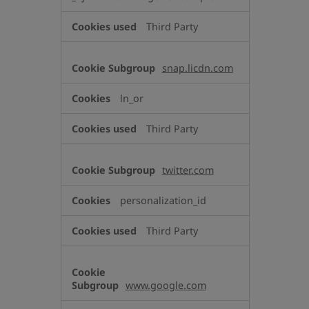
Third Party
snap.licdn.com
ln_or
Third Party
twitter.com
personalization_id
Third Party
www.google.com