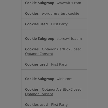
www.wiris.com
Necessary
Cookies
wordpress_test_cookie
First Party
store.wiris.com
OptanonAlertBoxClosed
,
OptanonConsent
First Party
wiris.com
OptanonAlertBoxClosed
,
OptanonConsent
First Party