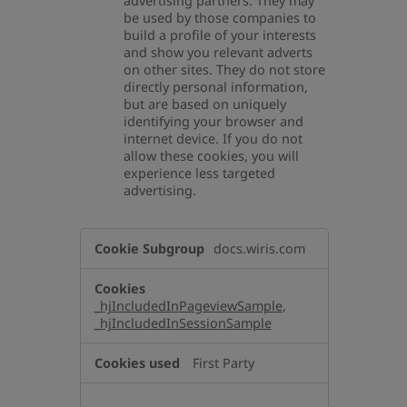
advertising partners. They may
be used by those companies to
build a profile of your interests
and show you relevant adverts
on other sites. They do not store
directly personal information,
but are based on uniquely
identifying your browser and
internet device. If you do not
allow these cookies, you will
experience less targeted
advertising.
,Performance
docs.wiris.com
Cookies,Targeting
Cookies
_hjIncludedInPageviewSample
,
_hjIncludedInSessionSample
First Party