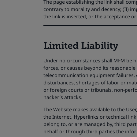
The page establishing the link shall compl
contrary to morality and decency; (II) 
the link is inserted, or the acceptance o
Limited Liability
Under no circumstances shall MFM be held 
forces, or causes beyond its reasonable c
telecommunication equipment failures, oth
disturbances, shortages of labor or mate
or foreign courts or tribunals, non-perfor
hacker’s attacks.
The Website makes available to the User,
the Internet, Hyperlinks or technical link
belong to, or are managed by, third part
behalf or through third parties the infor