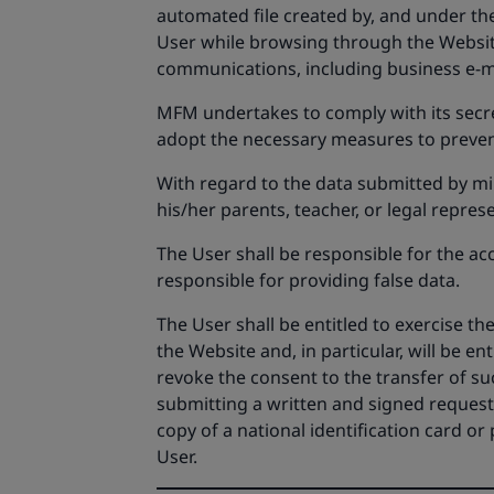
automated file created by, and under the
User while browsing through the Websit
communications, including business e-m
MFM undertakes to comply with its secrec
adopt the necessary measures to prevent
With regard to the data submitted by min
his/her parents, teacher, or legal represe
The User shall be responsible for the ac
responsible for providing false data.
The User shall be entitled to exercise t
the Website and, in particular, will be ent
revoke the consent to the transfer of su
submitting a written and signed request,
copy of a national identification card o
User.