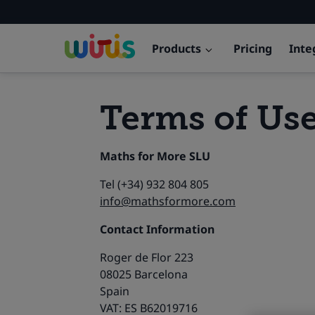
Products
Pricing
Inte
Terms of Us
Maths for More SLU
Tel (+34) 932 804 805
info@mathsformore.com
Contact Information
Roger de Flor 223
08025 Barcelona
Spain
VAT: ES B62019716