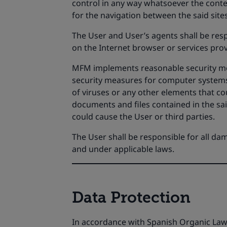
control in any way whatsoever the conten
for the navigation between the said sites
The User and User’s agents shall be res
on the Internet browser or services prov
MFM implements reasonable security meas
security measures for computer systems 
of viruses or any other elements that c
documents and files contained in the sa
could cause the User or third parties.
The User shall be responsible for all da
and under applicable laws.
Data Protection
In accordance with Spanish Organic Law 