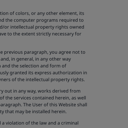
ion of colors, or any other element, its
 and the computer programs required to
nd/or intellectual property rights owned
ve to the extent strictly necessary for
the previous paragraph, you agree not to
 and, in general, in any other way
gn and the selection and form of
usly granted its express authorization in
ers of the intellectual property rights.
arry out in any way, works derived from
of the services contained herein, as well
paragraph. The User of this Website shall
ty that may be installed herein.
 violation of the law and a criminal