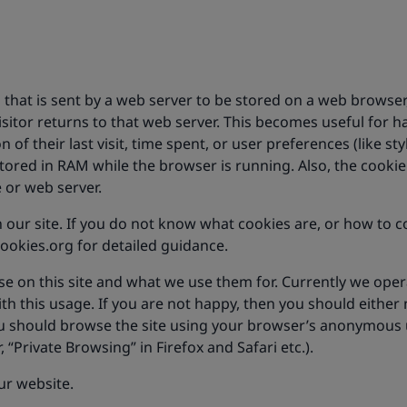
n that is sent by a web server to be stored on a web browser,
isitor returns to that web server. This becomes useful for
 of their last visit, time spent, or user preferences (like styl
 stored in RAM while the browser is running. Also, the cook
e or web server.
 our site. If you do not know what cookies are, or how to c
okies.org for detailed guidance.
se on this site and what we use them for. Currently we oper
this usage. If you are not happy, then you should either no
you should browse the site using your browser’s anonymous u
 “Private Browsing” in Firefox and Safari etc.).
our website.