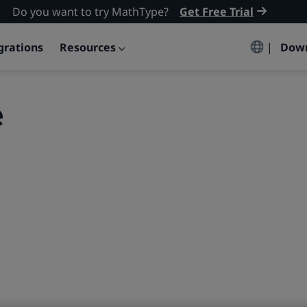
Do you want to try MathType?
Get Free Trial
grations
Resources
|
Dow
e