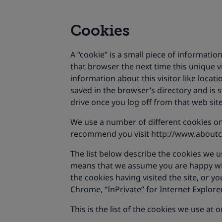
Cookies
A “cookie” is a small piece of informatio
that browser the next time this unique v
information about this visitor like location
saved in the browser’s directory and is
drive once you log off from that web sit
We use a number of different cookies on
recommend you visit http://www.aboutco
The list below describe the cookies we u
means that we assume you are happy with 
the cookies having visited the site, or 
Chrome, “InPrivate” for Internet Explorer,
This is the list of the cookies we use at 