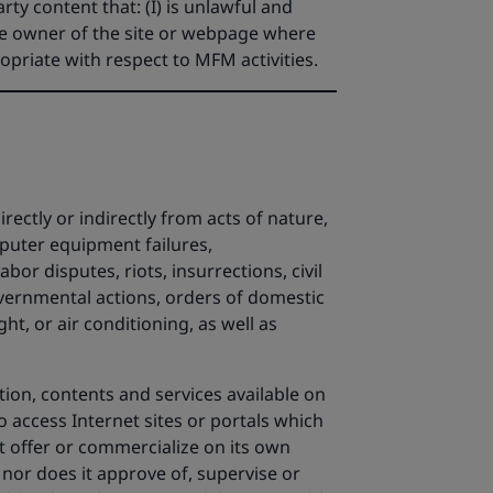
rty content that: (I) is unlawful and
the owner of the site or webpage where
ropriate with respect to MFM activities.
ectly or indirectly from acts of nature,
mputer equipment failures,
bor disputes, riots, insurrections, civil
governmental actions, orders of domestic
ght, or air conditioning, as well as
ion, contents and services available on
to access Internet sites or portals which
ot offer or commercialize on its own
 nor does it approve of, supervise or