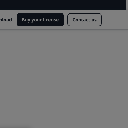
nload
Buy your license
Contact us