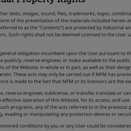
her texts, images, sound, files, trademarks, logos, combinat
 form of the presentation of the materials included herein
 referred to as the “Contents”) are protected by industrial a
ors. Such rights shall not be deemed Licensed to the User sa
he general obligation incumbent upon the User pursuant to 
e publicly, reverse engineer, or make available to the public
s of the Website, in whole or in part, as well as their desi
erein. These acts may only be carried out if MFM has previo
ce is made to the fact that MFM or its licensors are the own
e, reverse engineer, sublicense, or transfer, translate or c
ffective operation of this Website, for its access, and use 
 such programs, any of the acts referred to in the previous 
ng, evading or manipulating any protection devices or securi
ntioned conditions by you or any User could be considered a