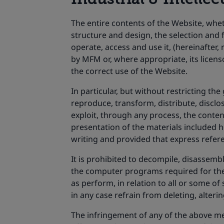
The entire contents of the Website, whet
structure and design, the selection and
operate, access and use it, (hereinafter,
by MFM or, where appropriate, its licens
the correct use of the Website.
In particular, but without restricting t
reproduce, transform, distribute, disclos
exploit, through any process, the content
presentation of the materials included h
writing and provided that express referen
It is prohibited to decompile, disassembl
the computer programs required for the e
as perform, in relation to all or some of
in any case refrain from deleting, alteri
The infringement of any of the above me