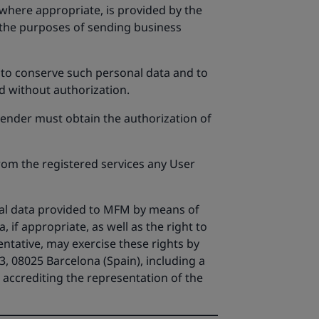
 where appropriate, is provided by the
 the purposes of sending business
, to conserve such personal data and to
d without authorization.
 sender must obtain the authorization of
rom the registered services any User
onal data provided to MFM by means of
a, if appropriate, as well as the right to
ntative, may exercise these rights by
, 08025 Barcelona (Spain), including a
t accrediting the representation of the