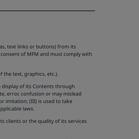
s, text links or buttons) from its
ten consent of MFM and must comply with
the text, graphics, etc.).
e display of its Contents through
te, error, confusion or may mislead
 imitation; (III) is used to take
pplicable laws.
clients or the quality of its services