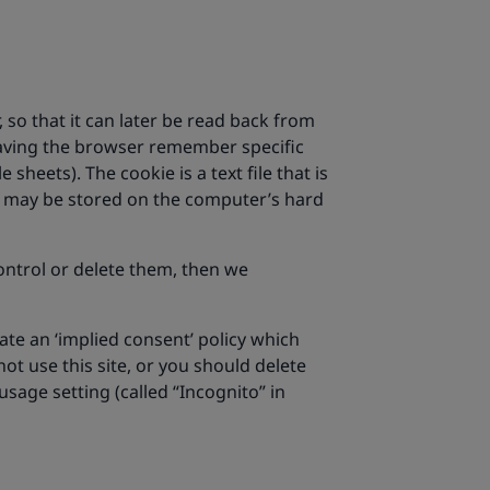
 so that it can later be read back from
 having the browser remember specific
e sheets). The cookie is a text file that is
ie may be stored on the computer’s hard
ontrol or delete them, then we
ate an ‘implied consent’ policy which
t use this site, or you should delete
sage setting (called “Incognito” in