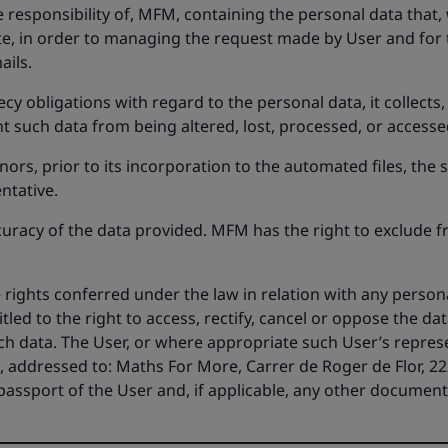
 responsibility of, MFM, containing the personal data that,
e, in order to managing the request made by User and for
ails.
y obligations with regard to the personal data, it collects
 such data from being altered, lost, processed, or accesse
ors, prior to its incorporation to the automated files, the
ntative.
curacy of the data provided. MFM has the right to exclude f
he rights conferred under the law in relation with any pers
itled to the right to access, rectify, cancel or oppose the dat
ch data. The User, or where appropriate such User’s represe
 addressed to: Maths For More, Carrer de Roger de Flor, 223
r passport of the User and, if applicable, any other documen