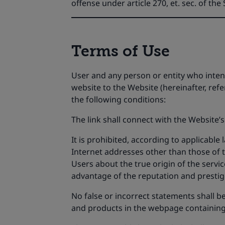
offense under article 270, et. sec. of th
Terms of Use
User and any person or entity who intends
website to the Website (hereinafter, ref
the following conditions:
The link shall connect with the Website’s
It is prohibited, according to applicable
Internet addresses other than those of t
Users about the true origin of the service
advantage of the reputation and prestige
No false or incorrect statements shall be
and products in the webpage containing