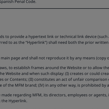
e Spanish Penal Code.
 to provide a hypertext link or technical link device (such a
erred to as the “Hyperlink”) shall need both the prior writ
 main page and shall not reproduce it by any means (copy of 
 laws, to establish frames around the Website or to allow th
he Website and when such display: (I) creates or could crea
s or Contents; (II) constitutes an act of unfair comparison or
 of the MFM brand; (IV) in any other way, is prohibited by a
 made regarding MFM, its directors, employees or agents, its 
 the Hyperlink.