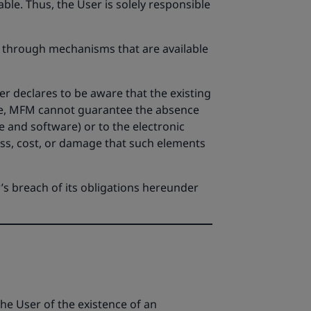
ble. Thus, the User is solely responsible
s through mechanisms that are available
r declares to be aware that the existing
ore, MFM cannot guarantee the absence
 and software) or to the electronic
oss, cost, or damage that such elements
’s breach of its obligations hereunder
e User of the existence of an