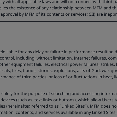
y with all applicable laws and will not connect with third pa
implies the existence of any relationship between MFM and 
r approval by MFM of its contents or services; (III) are inapp
liable for any delay or failure in performance resulting dir
ontrol, including, without limitation, Internet failures, co
er equipment failures, electrical power failures, strikes, la
rials, fires, floods, storms, explosions, acts of God, war, 
mance of third parties, or loss of or fluctuations in heat, li
 solely for the purpose of searching and accessing informat
 devices (such as, text links or buttons), which allow Users 
ies (hereinafter, referred to as “Linked Sites”). MFM does n
mation, contents, and services available in any Linked Sites,