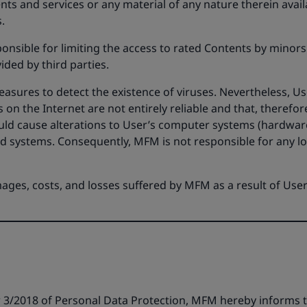
ts and services or any material of any nature therein availa
.
ponsible for limiting the access to rated Contents by minor
ided by third parties.
ures to detect the existence of viruses. Nevertheless, Use
on the Internet are not entirely reliable and that, theref
ould cause alterations to User’s computer systems (hardware
id systems. Consequently, MFM is not responsible for any l
mages, costs, and losses suffered by MFM as a result of User
3/2018 of Personal Data Protection, MFM hereby informs th