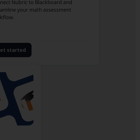
nect Nubric to Blackboard and
eamline your math assessment
kflow.
et started