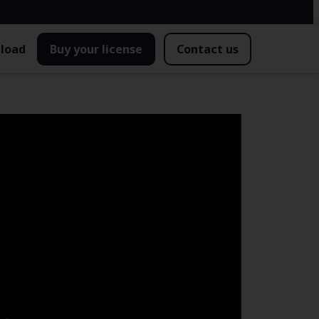
load
Buy your license
Contact us