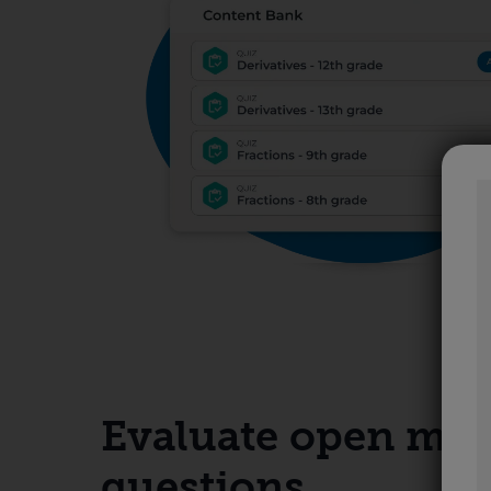
Evaluate open ma
questions