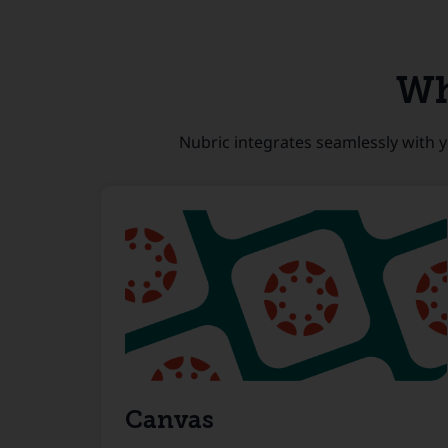
Wh
Nubric integrates seamlessly with y
Canvas