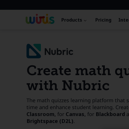
Products
Pricing
Inte
Create math q
with Nubric
The math quizzes learning platform that 
time and enhance student learning. Creat
Classroom,
for
Canvas,
for
Blackboard
Brightspace (D2L)
.