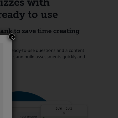
izzes with
ready to use
ank to save time creating
x
 with ready-to-use questions and a content
e, reuse, and build assessments quickly and