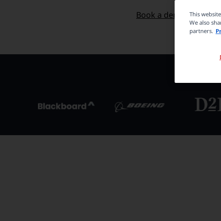
Start now for free
Book a demo
This websit
We also shar
partners.
P
Trus