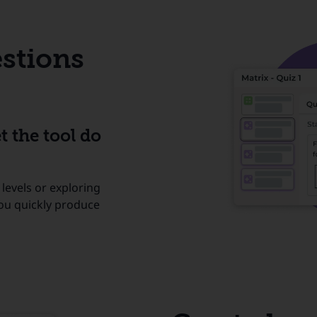
stions
t the tool do
 levels or exploring
you quickly produce