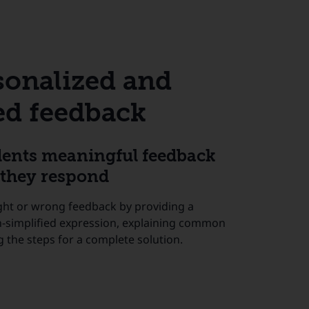
sonalized and
d feedback
dents meaningful feedback
they respond
ght or wrong feedback by providing a
n-simplified expression, explaining common
g the steps for a complete solution.