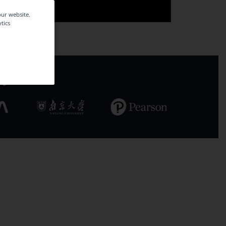
our website.
tics
ly