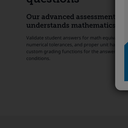
Our advanced assessment too
understands mathematics sem
Validate student answers for math equivalence,
numerical tolerances, and proper unit handling
custom grading functions for the answers to m
conditions.