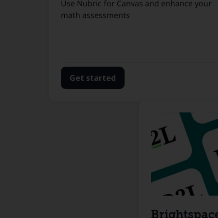
Use Nubric for Canvas and enhance your
math assessments
Get started
Brightspac