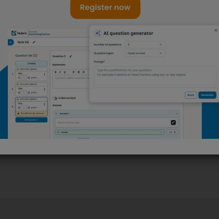
l
antically
 correct syntax,
. You can script
eet specific
Start now with Nubric