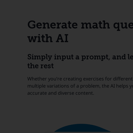
Generate math que
with AI
Simply input a prompt, and le
the rest
Whether you’re creating exercises for different
multiple variations of a problem, the AI helps 
accurate and diverse content.