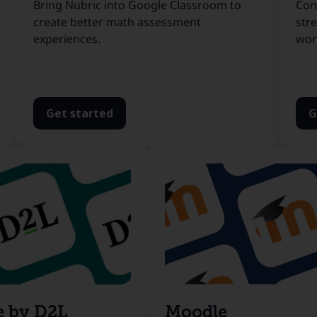
Bring Nubric into Google Classroom to
Con
create better math assessment
str
experiences.
wor
Get started
G
e by D2L
Moodle