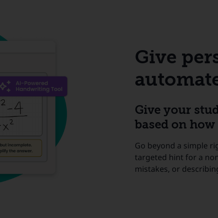
Give per
automate
Give your stu
based on how 
Go beyond a simple ri
targeted hint for a no
mistakes, or describin