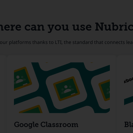
ere can you use Nubri
our platforms thanks to LTI, the standard that connects lea
Google Classroom
Bl