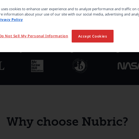
e uses cookies to enhance user experience and to analyze performance and traffic on 
e information about your use of our site with our social media, advertising and analy
rivacy Policy
Do Not Sell My Personal Information
Accept Cookies
ted by 100,000+ organizations global
Why choose Nubric?