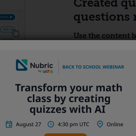
Created qu
questions 
Use the content b
quizzes
Save time creating quizzes
bank that lets you organiz
efficiently.
th