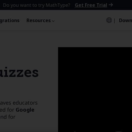
Do you want to try MathType?
Get Free Trial
grations
Resources
|
Down
uizzes
saves educators
ed for
Google
and
for