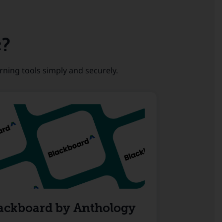
c?
rning tools simply and securely.
ackboard by Anthology