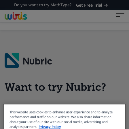
Do you want to try MathType?
Get Free Trial
Want to try Nubric?
Book a Demo with our Product
This website uses cookies to enhance user experience and to analyze
performance and traffic on our website. We also share information
Experts.
about your use of our site with our social media, advertising and
analytics partners.
Privacy Policy