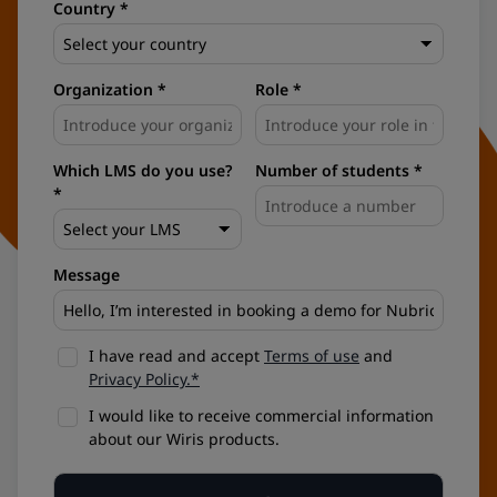
Country *
Organization *
Role *
Which LMS do you use?
Number of students *
*
Message
I have read and accept
Terms of use
and
Privacy Policy.*
I would like to receive commercial information
about our Wiris products.