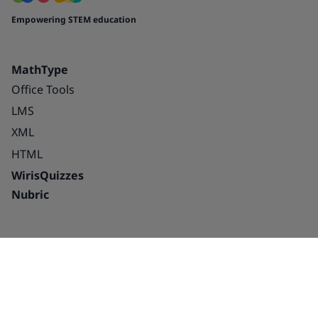
Empowering STEM education
MathType
Office Tools
LMS
XML
HTML
WirisQuizzes
Nubric
Integrations
Blog
Solutions
Success Stories
Education
About us
Publishing houses –
Careers