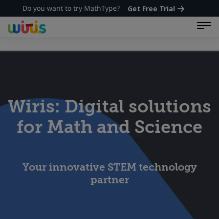
Do you want to try MathType?
Get Free Trial
Wiris: Digital solutions
for Math and Science
Your innovative STEM technology
partner