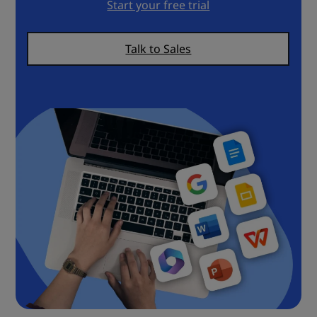
Start your free trial
Talk to Sales