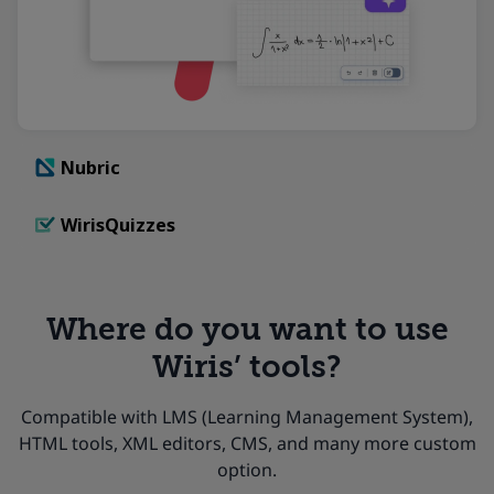
Nubric
WirisQuizzes
Where do you want to use
Wiris’ tools?
Compatible with LMS (Learning Management System),
HTML tools, XML editors, CMS, and many more custom
option.