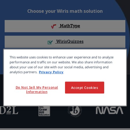
Choose your Wiris math solution
MathType
WirisQuizzes
Nubric
This website uses cookies to enhance user experience and to analyze
performance and traffic on our website. We also share information
about your use of our site with our social media, advertising and
analytics partners.
Privacy Policy
Trusted by 100,000+ organizations
Do Not Sell My Personal
Accept Cookies
Information
globally