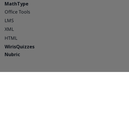
MathType
Office Tools
LMS
XML
HTML
WirisQuizzes
Nubric
Integrations
Blog
Solutions
Success Stories
Education
About us
Publishing houses –
Careers
platforms and
Partnerships
interactive
Contact Us
Publishing houses –
Contact Sales