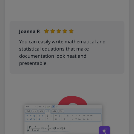
More info
Joanna P.
You can easily write mathematical and
statistical equations that make
documentation look neat and
presentable.