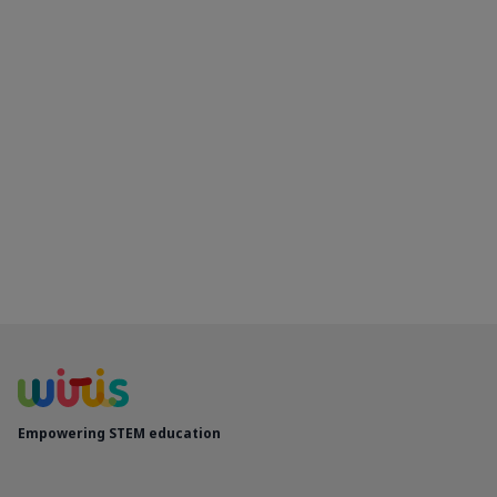
Empowering STEM education