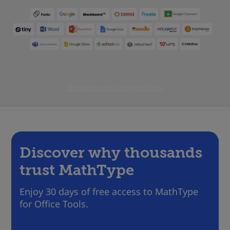
Explore our integrations
Discover why thousands
trust MathType
Enjoy 30 days of free access to MathType
for Office Tools.