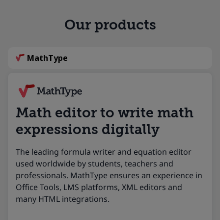
Our products
MathType
Math editor to write math
expressions digitally
The leading formula writer and equation editor
used worldwide by students, teachers and
professionals. MathType ensures an experience in
Office Tools, LMS platforms, XML editors and
many HTML integrations.