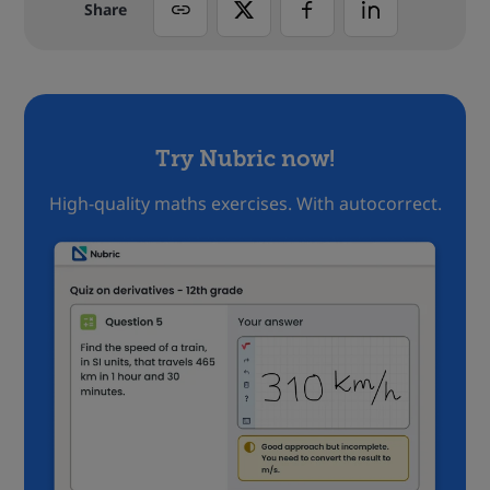
Share
Try Nubric now!
High-quality maths exercises. With autocorrect.