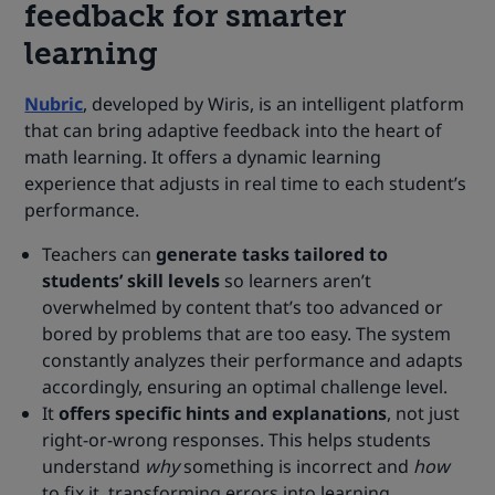
feedback for smarter
learning
Nubric
, developed by Wiris, is an intelligent platform
that can bring adaptive feedback into the heart of
math learning. It offers a dynamic learning
experience that adjusts in real time to each student’s
performance.
Teachers can
generate tasks tailored to
students’ skill levels
so learners aren’t
overwhelmed by content that’s too advanced or
bored by problems that are too easy. The system
constantly analyzes their performance and adapts
accordingly, ensuring an optimal challenge level.
It
offers specific hints and explanations
, not just
right-or-wrong responses. This helps students
understand
why
something is incorrect and
how
to fix it, transforming errors into learning