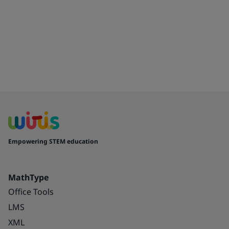
Empowering STEM education
MathType
Office Tools
LMS
XML