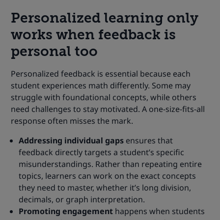
Personalized learning only
works when feedback is
personal too
Personalized feedback is essential because each
student experiences math differently. Some may
struggle with foundational concepts, while others
need challenges to stay motivated. A one-size-fits-all
response often misses the mark.
Addressing individual gaps
ensures that
feedback directly targets a student’s specific
misunderstandings. Rather than repeating entire
topics, learners can work on the exact concepts
they need to master, whether it’s long division,
decimals, or graph interpretation.
Promoting engagement
happens when students