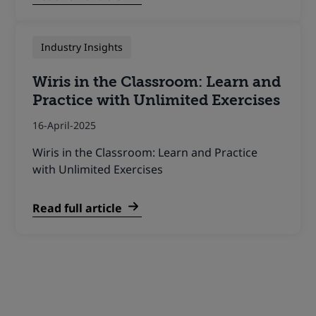
Industry Insights
Wiris in the Classroom: Learn and
Practice with Unlimited Exercises
16-April-2025
Wiris in the Classroom: Learn and Practice
with Unlimited Exercises
Read full article