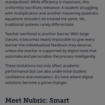
standardized. While efficiency is important, this
uniformity sacrifices relevance. A student struggling
with multiplication and another mastering quadratic
equations shouldn’t be treated the same. Yet,
traditional systems rarely differentiate.
Teacher workload is another barrier. With large
classes, it becomes nearly impossible to give every
learner the individualized feedback they deserve,
unless the teacher is supported by digital tools that
automate and personalize the process intelligently.
These limitations not only affect academic
performance but can also undermine student
confidence and motivation. It’s here where digital
solutions become a game-changer.
Meet
Nubric
: Smart