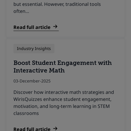
but essential. However, traditional tools
often…
Read full article
Industry Insights
Boost Student Engagement with
Interactive Math
03-December-2025
Discover how interactive math strategies and
WirisQuizzes enhance student engagement,
motivation, and long-term learning in STEM
classrooms
Read full article