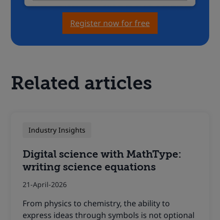
Register now for free
Related articles
Industry Insights
Digital science with MathType:
writing science equations
21-April-2026
From physics to chemistry, the ability to
express ideas through symbols is not optional