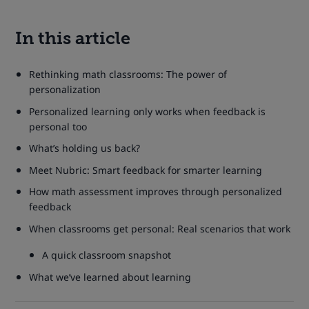
In this article
Rethinking math classrooms: The power of
personalization
Personalized learning only works when feedback is
personal too
What’s holding us back?
Meet Nubric: Smart feedback for smarter learning
How math assessment improves through personalized
feedback
When classrooms get personal: Real scenarios that work
A quick classroom snapshot
What we’ve learned about learning