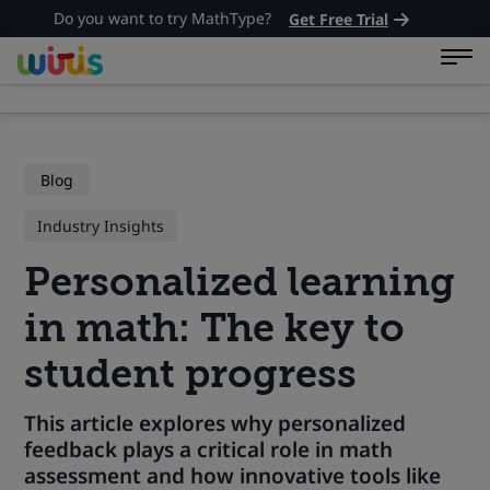
Do you want to try MathType?
Get Free Trial
Blog
Industry Insights
Personalized learning
in math: The key to
student progress
This article explores why personalized
feedback plays a critical role in math
assessment and how innovative tools like