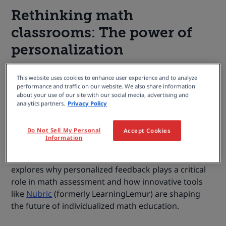
Rethinking math
classrooms: The power of
personalization
In the evolving world of education, personalized
This website uses cookies to enhance user experience and to analyze
learning isn’t just a modern strategy (it has always
performance and traffic on our website. We also share information
about your use of our site with our social media, advertising and
been essential). But today, with the rapid pace of
analytics partners.
Privacy Policy
change and the diverse realities each student faces,
its importance is greater than ever, especially in math
Do Not Sell My Personal
Accept Cookies
learning. Rather than taking a one-size-fits-all
Information
approach, educators now aim to tailor instruction
and feedback to each learner’s needs. This article
explores why personalized feedback plays a critical
role in math assessment and how innovative tools
like
Nubric
(formerly LearningLemur) are shaping
the future of individualized math education.