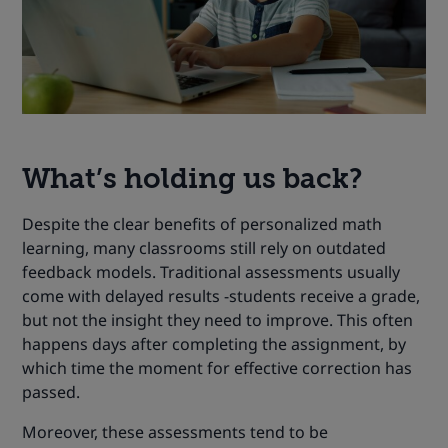
What’s holding us back?
Despite the clear benefits of personalized math
learning, many classrooms still rely on outdated
feedback models. Traditional assessments usually
come with delayed results -students receive a grade,
but not the insight they need to improve. This often
happens days after completing the assignment, by
which time the moment for effective correction has
passed.
Moreover, these assessments tend to be