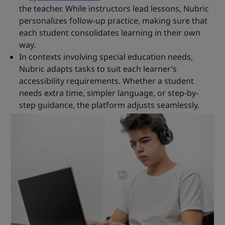
the teacher. While instructors lead lessons, Nubric
personalizes follow-up practice, making sure that
each student consolidates learning in their own
way.
In contexts involving special education needs,
Nubric adapts tasks to suit each learner’s
accessibility requirements. Whether a student
needs extra time, simpler language, or step-by-
step guidance, the platform adjusts seamlessly.