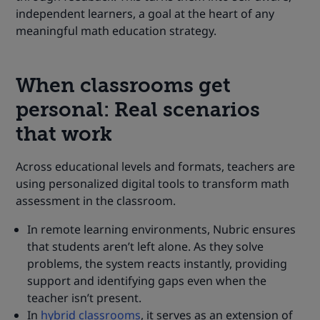
independent learners, a goal at the heart of any
meaningful math education strategy.
When classrooms get
personal: Real scenarios
that work
Across educational levels and formats, teachers are
using personalized digital tools to transform math
assessment in the classroom.
In remote learning environments, Nubric ensures
that students aren’t left alone. As they solve
problems, the system reacts instantly, providing
support and identifying gaps even when the
teacher isn’t present.
In
hybrid classrooms
, it serves as an extension of