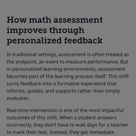
How math assessment
improves through
personalized feedback
In traditional settings, assessment is often treated as
the endpoint, an event to measure performance. But
in personalized learning environments, assessment
becomes part of the learning process itself. This shift
turns feedback into a formative experience that
informs, guides, and supports rather than simply
evaluates.
Real-time intervention is one of the most impactful
outcomes of this shift. When a student answers
incorrectly, they don’t have to wait days for a teacher
to mark their test. Instead, they get immediate