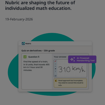
Nubric are shaping the future of
individualized math education.
19-February-2026