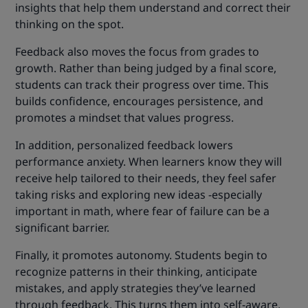
insights that help them understand and correct their
thinking on the spot.
Feedback also moves the focus from grades to
growth. Rather than being judged by a final score,
students can track their progress over time. This
builds confidence, encourages persistence, and
promotes a mindset that values progress.
In addition, personalized feedback lowers
performance anxiety. When learners know they will
receive help tailored to their needs, they feel safer
taking risks and exploring new ideas -especially
important in math, where fear of failure can be a
significant barrier.
Finally, it promotes autonomy. Students begin to
recognize patterns in their thinking, anticipate
mistakes, and apply strategies they’ve learned
through feedback. This turns them into self-aware,