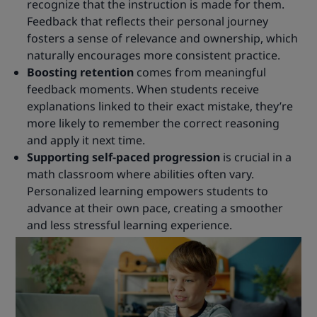
recognize that the instruction is made for them.
Feedback that reflects their personal journey
fosters a sense of relevance and ownership, which
naturally encourages more consistent practice.
Boosting retention
comes from meaningful
feedback moments. When students receive
explanations linked to their exact mistake, they’re
more likely to remember the correct reasoning
and apply it next time.
Supporting self-paced progression
is crucial in a
math classroom where abilities often vary.
Personalized learning empowers students to
advance at their own pace, creating a smoother
and less stressful learning experience.