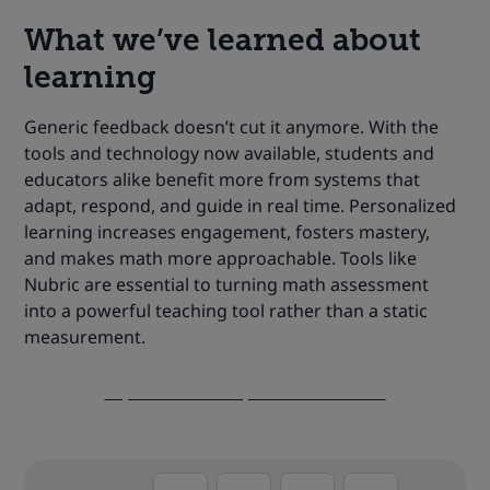
What we’ve learned about
learning
Generic feedback doesn’t cut it anymore. With the
tools and technology now available, students and
educators alike benefit more from systems that
adapt, respond, and guide in real time. Personalized
learning increases engagement, fosters mastery,
and makes math more approachable. Tools like
Nubric are essential to turning math assessment
into a powerful teaching tool rather than a static
measurement.
Explore Nubric’s possibilities now!