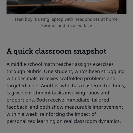
Teen boy is using laptop with headphones at home.
Serious and focused face
A quick classroom snapshot
A middle school math teacher assigns exercises
through Nubric. One student, who’s been struggling
with decimals, receives scaffolded problems and
targeted hints. Another, who has mastered fractions,
is given enrichment tasks involving ratios and
proportions. Both receive immediate, tailored
feedback, and both show measurable improvement
within a week, reinforcing the impact of
personalized learning on real classroom dynamics.