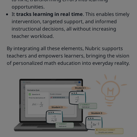
opportunities.
It
tracks learning in real time
. This enables timely
intervention, targeted support, and informed
instructional decisions, all without increasing
teacher workload.
By integrating all these elements, Nubric supports
teachers and empowers learners, bringing the vision
of personalized math education into everyday reality.