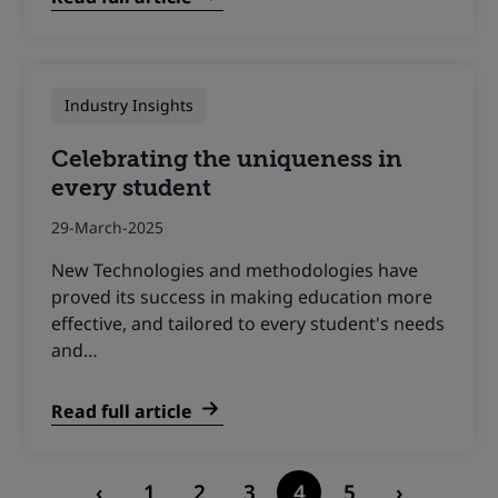
Industry Insights
Celebrating the uniqueness in
every student
29-March-2025
New Technologies and methodologies have
proved its success in making education more
effective, and tailored to every student's needs
and…
Read full article
Posts
‹
1
2
3
4
5
›