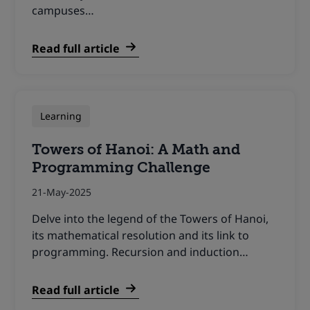
campuses…
Read full article
Learning
Towers of Hanoi: A Math and
Programming Challenge
21-May-2025
Delve into the legend of the Towers of Hanoi,
its mathematical resolution and its link to
programming. Recursion and induction…
Read full article