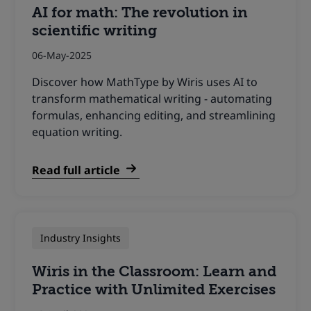
AI for math: The revolution in
scientific writing
06-May-2025
Discover how MathType by Wiris uses AI to
transform mathematical writing - automating
formulas, enhancing editing, and streamlining
equation writing.
Read full article
Industry Insights
Wiris in the Classroom: Learn and
Practice with Unlimited Exercises