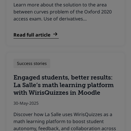
Learn more about the solution to the area
between curves problem of the Oxford 2020
access exam. Use of derivatives…
Read full article
Success stories
Engaged students, better results:
La Salle’s math learning platform
with WirisQuizzes in Moodle
30-May-2025
Discover how La Salle uses WirisQuizzes as a
math learning platform to boost student
autonomy, feedback, and collaboration across