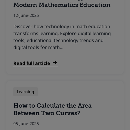
Modern Mathematics Education
12-June-2025
Discover how technology in math education
transforms learning. Explore digital learning
tools, educational technology trends and
digital tools for math…
Read full article
Learning
How to Calculate the Area
Between Two Curves?
05-June-2025