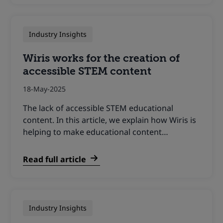
Industry Insights
Wiris works for the creation of
accessible STEM content
18-May-2025
The lack of accessible STEM educational
content. In this article, we explain how Wiris is
helping to make educational content…
Read full article
Industry Insights