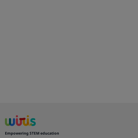
Empowering STEM education