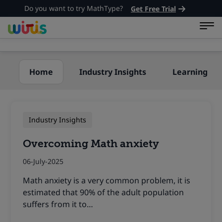
Do you want to try MathType?
Get Free Trial
Home
Industry Insights
Learning
Industry Insights
Overcoming Math anxiety
06-July-2025
Math anxiety is a very common problem, it is
estimated that 90% of the adult population
suffers from it to…