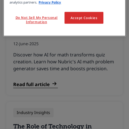
analytics partners.
Privacy Policy
Wiris News
Do Not Sell My Personal
Accept Cookies
Information
AI for Math: The Smart Way to
Create Quizzes Faster
12-June-2025
Discover how AI for math transforms quiz
creation. Learn how Nubric's AI math problem
generator saves time and boosts precision.
Read full article
Industry Insights
The Role of Technology in