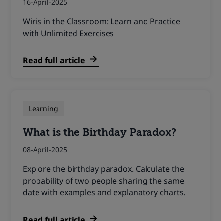
16-April-2025
Wiris in the Classroom: Learn and Practice
with Unlimited Exercises
Read full article
Learning
What is the Birthday Paradox?
08-April-2025
Explore the birthday paradox. Calculate the
probability of two people sharing the same
date with examples and explanatory charts.
Read full article