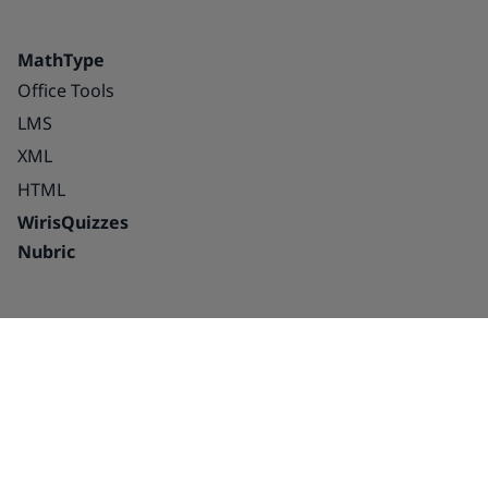
MathType
Office Tools
LMS
XML
HTML
WirisQuizzes
Nubric
Integrations
Blog
Solutions
Success Stories
Education
About us
Publishing houses –
Careers
platforms and
Partnerships
interactive