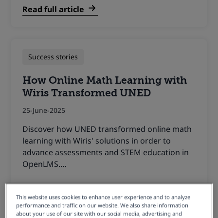
Read full article
Success stories
How Online Math Learning with
Wiris Transformed UNED
25-June-2025
Discover how UNED transformed online math
learning with Wiris' solutions in order to
advance assessments and STEM education in
OpenLMS.…
Read full article
This website uses cookies to enhance user experience and to analyze
performance and traffic on our website. We also share information
about your use of our site with our social media, advertising and