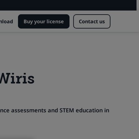
nload
Buy your license
Contact us
Wiris
vance assessments and STEM education in