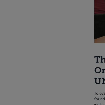
Th
On
UN
To ov
found
well-i