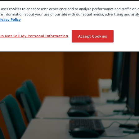
e uses cookies to enhance user experience and to analyze performance and traffic on 
e information about your use of our site with our social media, advertising and analy
rivacy Policy
Do Not Sell My Personal Information
Accept Cookies