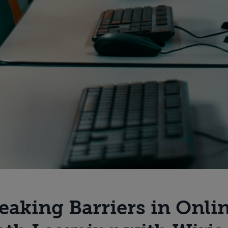
eaking Barriers in Onli