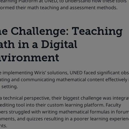
-learning Platform at UNED, to understand how these tools
formed their math teaching and assessment methods.
e Challenge:
Teaching
th in a Digital
vironment
 implementing Wiris’ solutions, UNED faced significant obs
eating and communicating mathematical content effectively 
 setting.
 technical perspective, their biggest challenge was integra
diting tool into their custom learning platform. Faculty
rs struggled with writing mathematical formulas in forum
ments, and quizzes resulting in a poorer learning experien
nts.