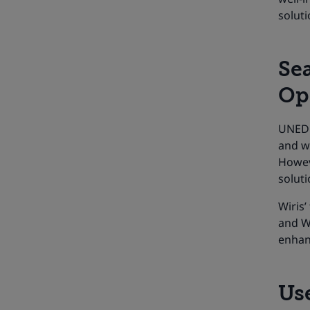
soluti
Se
Op
UNED 
and wa
Howev
soluti
Wiris
and Wi
enhanc
Use