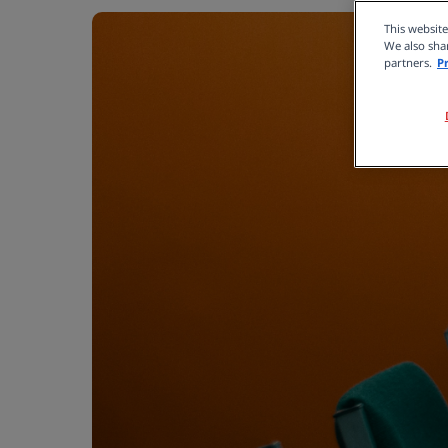
This websit
We also shar
partners.
P