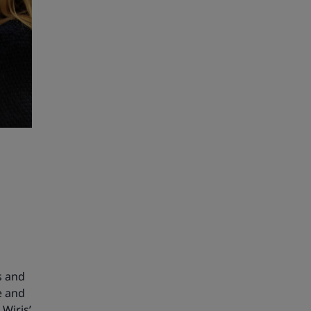
s and
e and
 Wiris’