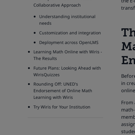
the E
Collaborative Approach
trans
Understanding institutional
needs
Th
Customization and integration
Deployment across OpenLMS
Ma
Learning Math Online with Wiris -
En
The Results
Future Plans: Looking Ahead with
WirisQuizzes
Before
in cr
Rounding Off: UNED's
online
Endorsement of Online Math
Learning with Wiris
From a
Try Wiris for Your Institution
math-e
membe
assign
stude