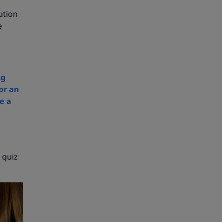
ution
e
ng
or an
e a
 quiz