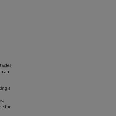
tacles
in an
ting a
s,
ce for