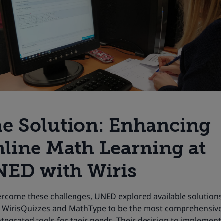
e Solution: Enhancing
line Math Learning at
ED with Wiris
ercome these challenges, UNED explored available solution
 WirisQuizzes and MathType to be the most comprehensiv
ntegrated tools for their needs. Their decision to implement