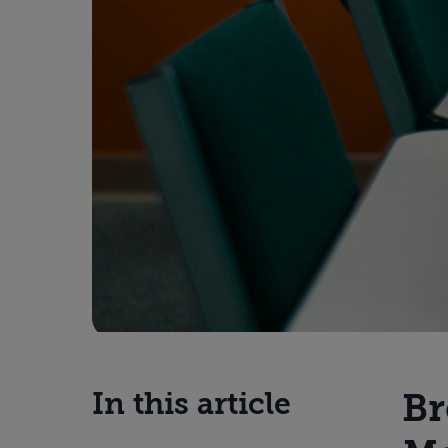
Br
In this article