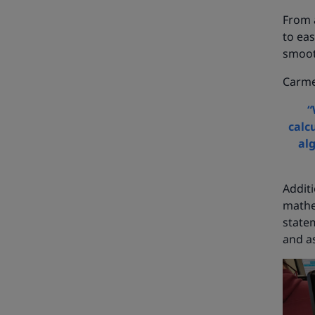
From a
to eas
smoot
Carme
“
calc
al
Addit
mathe
statem
and a