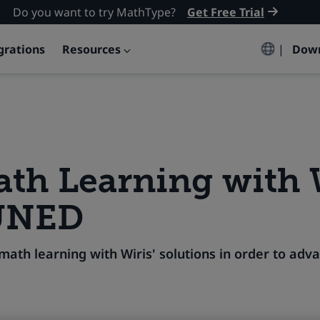
Do you want to try MathType?
Get Free Trial
grations
Resources
|
Dow
th Learning with 
UNED
ath learning with Wiris' solutions in order to ad