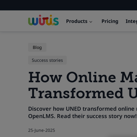
Products
Pricing
Inte
Blog
Success stories
How Online Ma
Transformed 
Discover how UNED transformed online m
OpenLMS. Read their success story now!
25-June-2025