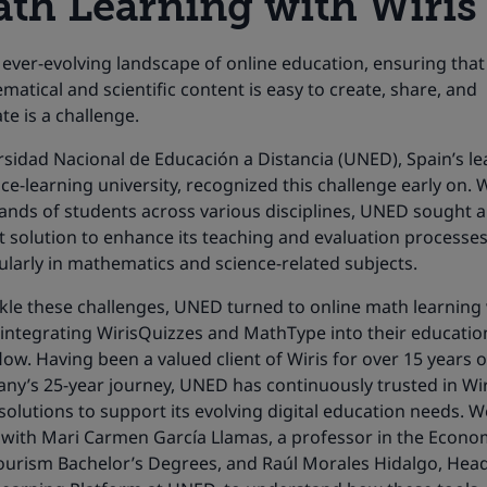
th Learning with Wiris
 ever-evolving landscape of online education, ensuring that
atical and scientific content is easy to create, share, and
te is a challenge.
sidad Nacional de Educación a Distancia (UNED), Spain’s le
ce-learning university, recognized this challenge early on. 
ands of students across various disciplines, UNED sought a
 solution to enhance its teaching and evaluation processes
ularly in mathematics and science-related subjects.
ckle these challenges, UNED turned to online math learning
 integrating WirisQuizzes and MathType into their educatio
ow. Having been a valued client of Wiris for over 15 years o
ny’s 25-year journey, UNED has continuously trusted in Wir
olutions to support its evolving digital education needs. W
with Mari Carmen García Llamas, a professor in the Econo
ourism
Bachelor’s Degrees
, and Raúl Morales Hidalgo, Head