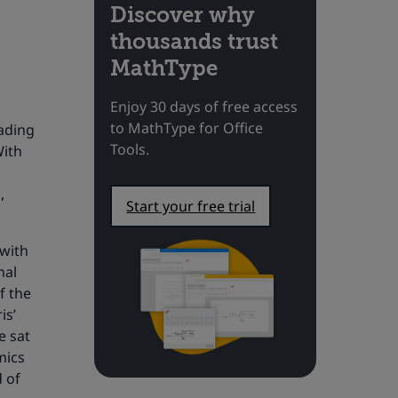
Discover why
thousands trust
MathType
Enjoy 30 days of free access
to MathType for Office
ading
Tools.
With
,
Start your free trial
 with
nal
f the
is’
e sat
mics
 of