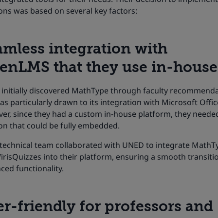
ons was based on several key factors:​
amless integration with
enLMS that they use in-house
initially discovered MathType through faculty recommend
s particularly drawn to its integration with Microsoft Offic
er, since they had a custom in-house platform, they neede
on that could be fully embedded.
’ technical team collaborated with UNED to integrate MathT
risQuizzes into their platform, ensuring a smooth transiti
ed functionality.
r-friendly for professors and