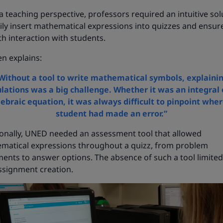
 teaching perspective, professors required an intuitive sol
ily insert mathematical expressions into quizzes and ensur
h interaction with students.
n explains:
Without a tool to write mathematical symbols, explaini
ulations was a big challenge. Whether it was an integral 
gebraic equation, it was always difficult to pinpoint wher
student had made an error.”
ionally, UNED needed an assessment tool that allowed
matical expressions throughout a quizz, from problem
ents to answer options. The absence of such a tool limited
ssignment creation.