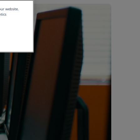
our website.
tics