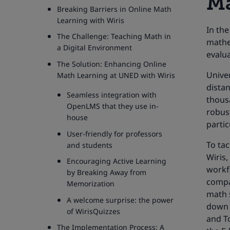
Ma
Breaking Barriers in Online Math
Learning with Wiris
In the
The Challenge: Teaching Math in
mathem
a Digital Environment
evalua
The Solution: Enhancing Online
Univer
Math Learning at UNED with Wiris
distan
Seamless integration with
thous
OpenLMS that they use in-
robust
house
partic
User-friendly for professors
To ta
and students
Wiris,
Encouraging Active Learning
workfl
by Breaking Away from
compa
Memorization
math s
A welcome surprise: the power
down 
of WirisQuizzes
and T
The Implementation Process: A