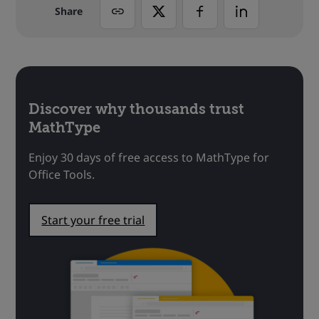
Share
Discover why thousands trust
MathType
Enjoy 30 days of free access to MathType for
Office Tools.
Start your free trial