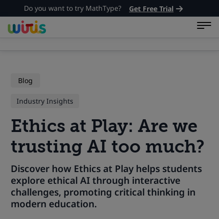
Do you want to try MathType?
Get Free Trial
Blog
Industry Insights
Ethics at Play: Are we
trusting AI too much?
Discover how Ethics at Play helps students
explore ethical AI through interactive
challenges, promoting critical thinking in
modern education.