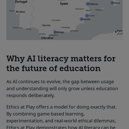
Why
AI literacy
matters for
the future of education
As AI continues to evolve, the gap between usage
and understanding will only grow unless education
responds deliberately.
Ethics at Play offers a model for doing exactly that.
By combining game-based learning,
experimentation, and real-world ethical dilemmas,
Ethics at Play demonstrates how AI literacy can be