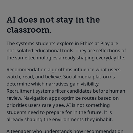
AI does not stay in the
classroom.
The systems students explore in Ethics at Play are
not isolated educational tools. They are reflections of
the same technologies already shaping everyday life.
Recommendation algorithms influence what users
watch, read, and believe. Social media platforms
determine which narratives gain visibility.
Recruitment systems filter candidates before human
review. Navigation apps optimize routes based on
priorities users rarely see. AI is not something
students need to prepare for in the future. It is
already shaping the environments they inhabit.
A teenager who understands how recommendation