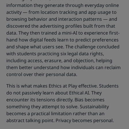
information they generate through everyday online
activity — from location tracking and app usage to
browsing behavior and interaction patterns — and
discovered the advertising profiles built from that
data. They then trained a mini-AI to experience first-
hand how digital feeds learn to predict preferences
and shape what users see. The challenge concluded
with students practicing six legal data rights,
including access, erasure, and objection, helping
them better understand how individuals can reclaim
control over their personal data.
This is what makes Ethics at Play effective. Students
do not passively learn about Ethical AI. They
encounter its tensions directly. Bias becomes
something they attempt to solve. Sustainability
becomes a practical limitation rather than an
abstract talking point. Privacy becomes personal.