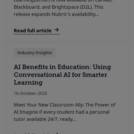
Blackboard, and Brightspace (D2L). This
release expands Nubric's availability…
Read full article
Industry Insights
AI Benefits in Education: Using
Conversational AI for Smarter
Learning
16-October-2025
Meet Your New Classroom Ally: The Power of
AI Imagine if every student had a personal
tutor available 24/7, ready…