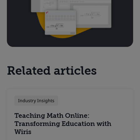
Related articles
Industry Insights
Teaching Math Online:
Transforming Education with
Wiris