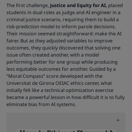
The first challenge,
Justice and Equity for AI
, placed
students in dual roles as judge and AI engineer in a
criminal justice scenario, requiring them to build a
risk-prediction model to inform parole decisions.
Their mission seemed straightforward: make the AI
fairer. But as they adjusted variables to improve
outcomes, they quickly discovered that solving one
issue often created another, with a model
performing better for one group while producing
less equitable outcomes for another. Guided by a
“Moral Compass” score developed with the
Universitat de Girona OEIAC ethics center, what
initially felt like a technical optimization exercise
became a powerful lesson in how difficult it is to fully
eliminate bias from AI systems.