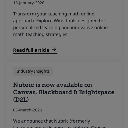
16-January-2026
Transform your teaching math online
approach. Explore Wiris tools designed for
personalized learning and innovative online
math teaching strategies
Read full article
Industry Insights
Nubric is now available on
Canvas, Blackboard & Brightspace
(D2L)
05-March-2026
We announce that Nubric (formerly
LearningLemur) is now available on Canvas,