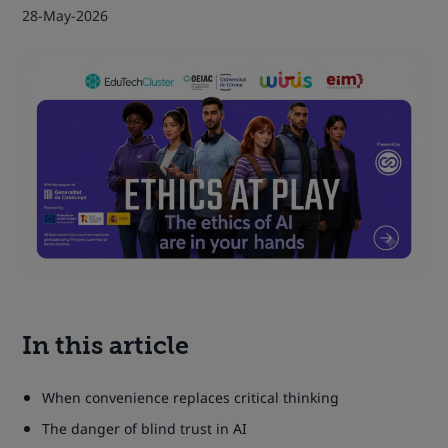
28-May-2026
In this article
When convenience replaces critical thinking
The danger of blind trust in AI