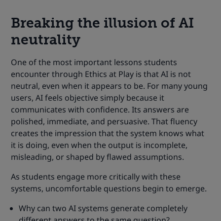
Breaking the illusion of AI
neutrality
One of the most important lessons students
encounter through Ethics at Play is that AI is not
neutral, even when it appears to be. For many young
users, AI feels objective simply because it
communicates with confidence. Its answers are
polished, immediate, and persuasive. That fluency
creates the impression that the system knows what
it is doing, even when the output is incomplete,
misleading, or shaped by flawed assumptions.
As students engage more critically with these
systems, uncomfortable questions begin to emerge.
Why can two AI systems generate completely
different answers to the same question?