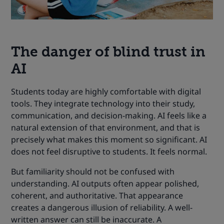
The danger of blind trust in
AI
Students today are highly comfortable with digital
tools. They integrate technology into their study,
communication, and decision-making. AI feels like a
natural extension of that environment, and that is
precisely what makes this moment so significant. AI
does not feel disruptive to students. It feels normal.
But familiarity should not be confused with
understanding. AI outputs often appear polished,
coherent, and authoritative. That appearance
creates a dangerous illusion of reliability. A well-
written answer can still be inaccurate. A