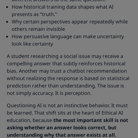
How historical training data shapes what AI
presents as “truth.”
Why certain perspectives appear repeatedly while
others remain invisible
How persuasive language can make uncertainty
look like certainty
A student researching a social issue may receive a
compelling answer that subtly reinforces historical
bias. Another may trust a chatbot recommendation
without realizing the response is based on statistical
prediction rather than understanding. The issue is
not simply accuracy. It is perception.
Questioning AI is not an instinctive behavior. It must
be learned. That shift sits at the heart of Ethical AI
education, because
the most important skill is not
asking whether an answer looks correct, but
understanding why that answer exists at all.