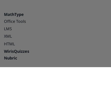
MathType
Office Tools
LMS
XML
HTML
WirisQuizzes
Nubric
Integrations
Blog
Solutions
Success Stories
Education
About us
Publishing houses –
Careers
platforms and
Partnerships
interactive