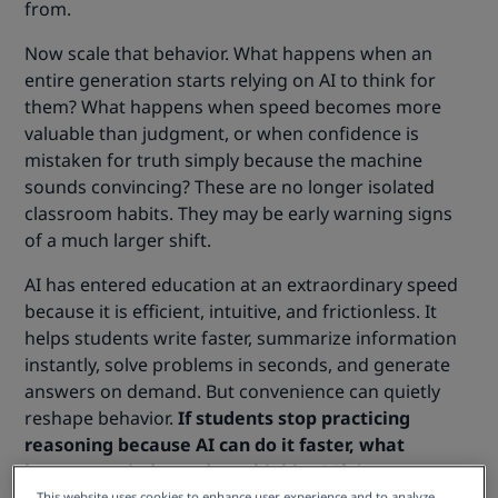
from.
Now scale that behavior. What happens when an
entire generation starts relying on AI to think for
them? What happens when speed becomes more
valuable than judgment, or when confidence is
mistaken for truth simply because the machine
sounds convincing? These are no longer isolated
classroom habits. They may be early warning signs
of a much larger shift.
AI has entered education at an extraordinary speed
because it is efficient, intuitive, and frictionless. It
helps students write faster, summarize information
instantly, solve problems in seconds, and generate
answers on demand. But convenience can quietly
reshape behavior.
If students stop practicing
reasoning because AI can do it faster, what
happens to independent thinking?
If they trust
This website uses cookies to enhance user experience and to analyze