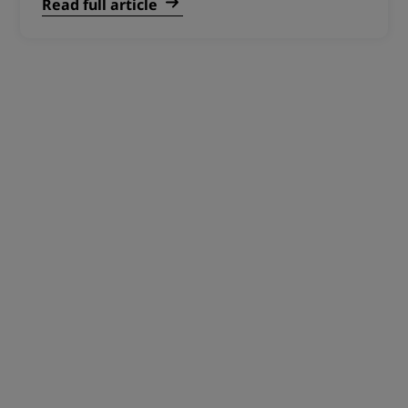
Read full article