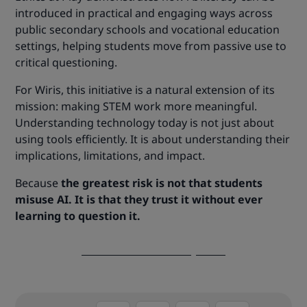
introduced in practical and engaging ways across
public secondary schools and vocational education
settings, helping students move from passive use to
critical questioning.
For Wiris, this initiative is a natural extension of its
mission: making STEM work more meaningful.
Understanding technology today is not just about
using tools efficiently. It is about understanding their
implications, limitations, and impact.
Because
the greatest risk is not that students
misuse AI. It is that they trust it without ever
learning to question it.
Discover Ethics at Play now!