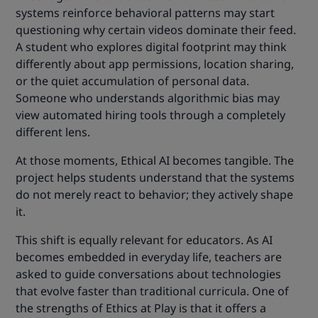
systems reinforce behavioral patterns may start
questioning why certain videos dominate their feed.
A student who explores digital footprint may think
differently about app permissions, location sharing,
or the quiet accumulation of personal data.
Someone who understands algorithmic bias may
view automated hiring tools through a completely
different lens.
At those moments, Ethical AI becomes tangible. The
project helps students understand that the systems
do not merely react to behavior; they actively shape
it.
This shift is equally relevant for educators. As AI
becomes embedded in everyday life, teachers are
asked to guide conversations about technologies
that evolve faster than traditional curricula. One of
the strengths of Ethics at Play is that it offers a