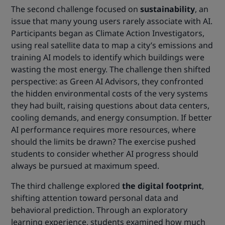
The second challenge focused on
sustainability
, an
issue that many young users rarely associate with AI.
Participants began as Climate Action Investigators,
using real satellite data to map a city’s emissions and
training AI models to identify which buildings were
wasting the most energy. The challenge then shifted
perspective: as Green AI Advisors, they confronted
the hidden environmental costs of the very systems
they had built, raising questions about data centers,
cooling demands, and energy consumption. If better
AI performance requires more resources, where
should the limits be drawn? The exercise pushed
students to consider whether AI progress should
always be pursued at maximum speed.
The third challenge explored
the digital footprint
,
shifting attention toward personal data and
behavioral prediction. Through an exploratory
learning experience, students examined how much