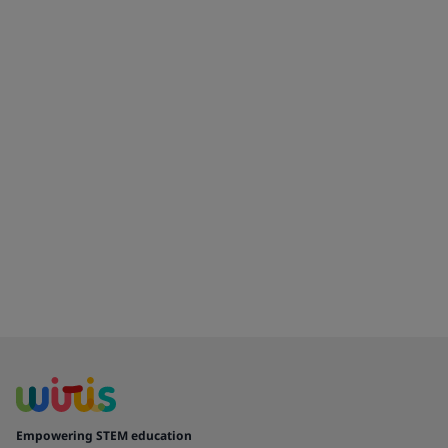
Empowering STEM education