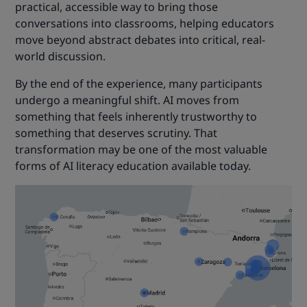
practical, accessible way to bring those
conversations into classrooms, helping educators
move beyond abstract debates into critical, real-
world discussion.
By the end of the experience, many participants
undergo a meaningful shift. AI moves from
something that feels inherently trustworthy to
something that deserves scrutiny. That
transformation may be one of the most valuable
forms of AI literacy education available today.