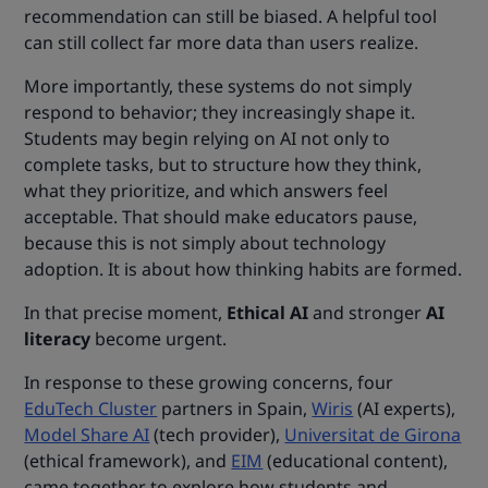
recommendation can still be biased. A helpful tool
can still collect far more data than users realize.
More importantly, these systems do not simply
respond to behavior; they increasingly shape it.
Students may begin relying on AI not only to
complete tasks, but to structure how they think,
what they prioritize, and which answers feel
acceptable. That should make educators pause,
because this is not simply about technology
adoption. It is about how thinking habits are formed.
In that precise moment,
Ethical AI
and stronger
AI
literacy
become urgent.
In response to these growing concerns, four
EduTech Cluster
partners in Spain,
Wiris
(AI experts),
Model Share AI
(tech provider),
Universitat de Girona
(ethical framework), and
EIM
(educational content),
came together to explore how students and