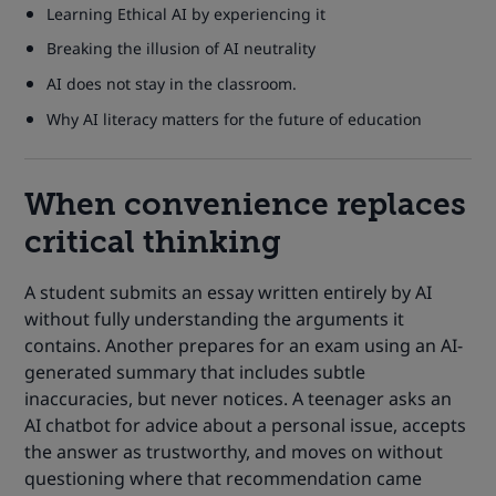
Learning Ethical AI by experiencing it
Breaking the illusion of AI neutrality
AI does not stay in the classroom.
Why AI literacy matters for the future of education
When convenience replaces
critical thinking
A student submits an essay written entirely by AI
without fully understanding the arguments it
contains. Another prepares for an exam using an AI-
generated summary that includes subtle
inaccuracies, but never notices. A teenager asks an
AI chatbot for advice about a personal issue, accepts
the answer as trustworthy, and moves on without
questioning where that recommendation came