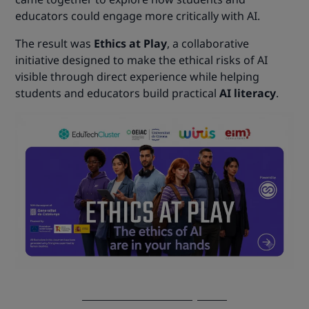
educators could engage more critically with AI.
The result was
Ethics at Play
, a collaborative
initiative designed to make the ethical risks of AI
visible through direct experience while helping
students and educators build practical
AI literacy
.
Discover Ethics at Play now!