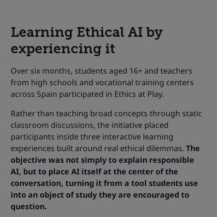
Learning Ethical AI by
experiencing it
Over six months, students aged 16+ and teachers
from high schools and vocational training centers
across Spain participated in Ethics at Play.
Rather than teaching broad concepts through static
classroom discussions, the initiative placed
participants inside three interactive learning
experiences built around real ethical dilemmas.
The
objective was not simply to explain responsible
AI, but to place AI itself at the center of the
conversation, turning it from a tool students use
into an object of study they are encouraged to
question.